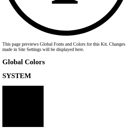
This page previews Global Fonts and Colors for this Kit. Changes
made in Site Settings will be displayed here.
Global Colors
SYSTEM