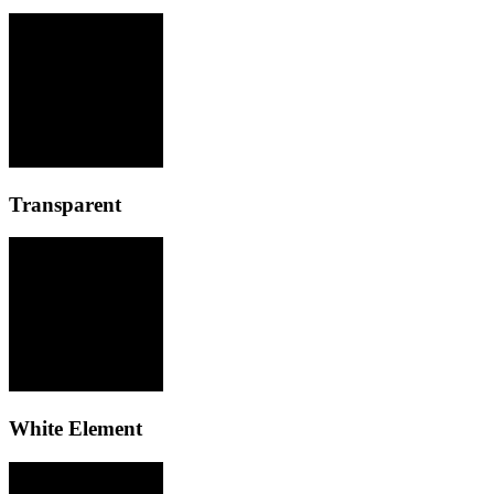
Transparent
White Element