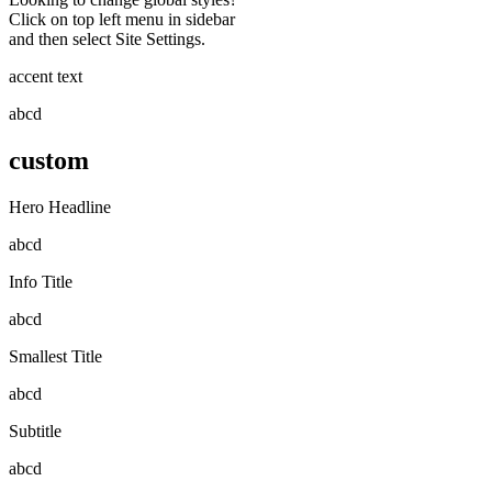
Click on top left menu in sidebar
and then select Site Settings.
accent text
abcd
custom
Hero Headline
abcd
Info Title
abcd
Smallest Title
abcd
Subtitle
abcd