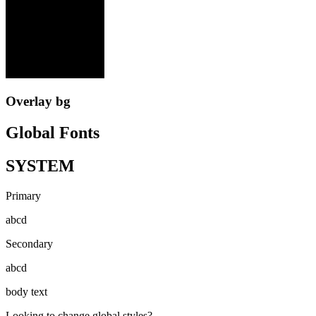
Overlay bg
Global Fonts
SYSTEM
Primary
abcd
Secondary
abcd
body text
Looking to change global styles?