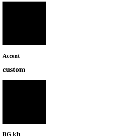
Accent
custom
BG kIt