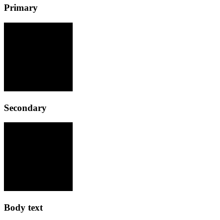
Primary
Secondary
Body text