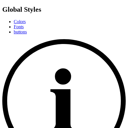
Global Styles
Colors
Fonts
buttons