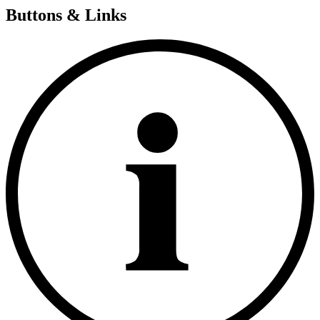
Buttons & Links